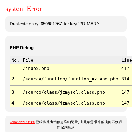
system Error
Duplicate entry '650981767' for key 'PRIMARY'
PHP Debug
No.
File
Line
1
/index.php
417
2
/source/function/function_extend.php
814
3
/source/class/jzmysql.class.php
147
4
/source/class/jzmysql.class.php
147
www.365jz.com
已经将此出错信息详细记录, 由此给您带来的访问不便我
们深感歉意.