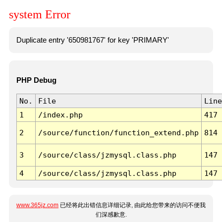
system Error
Duplicate entry '650981767' for key 'PRIMARY'
PHP Debug
No.
File
Line
1
/index.php
417
2
/source/function/function_extend.php
814
3
/source/class/jzmysql.class.php
147
4
/source/class/jzmysql.class.php
147
www.365jz.com
已经将此出错信息详细记录, 由此给您带来的访问不便我
们深感歉意.