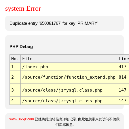
system Error
Duplicate entry '650981767' for key 'PRIMARY'
PHP Debug
No.
File
Line
1
/index.php
417
2
/source/function/function_extend.php
814
3
/source/class/jzmysql.class.php
147
4
/source/class/jzmysql.class.php
147
www.365jz.com
已经将此出错信息详细记录, 由此给您带来的访问不便我
们深感歉意.