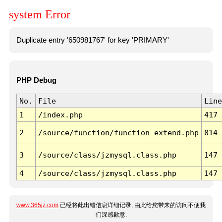
system Error
Duplicate entry '650981767' for key 'PRIMARY'
PHP Debug
No.
File
Line
1
/index.php
417
2
/source/function/function_extend.php
814
3
/source/class/jzmysql.class.php
147
4
/source/class/jzmysql.class.php
147
www.365jz.com
已经将此出错信息详细记录, 由此给您带来的访问不便我
们深感歉意.