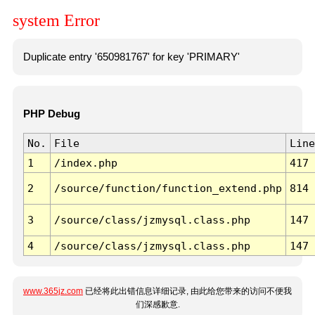
system Error
Duplicate entry '650981767' for key 'PRIMARY'
PHP Debug
No.
File
Line
1
/index.php
417
2
/source/function/function_extend.php
814
3
/source/class/jzmysql.class.php
147
4
/source/class/jzmysql.class.php
147
www.365jz.com
已经将此出错信息详细记录, 由此给您带来的访问不便我
们深感歉意.